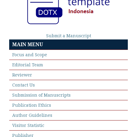
Submit a Manuscript
MAIN MENU
Focus and Scope
Editorial Team
Reviewer
Contact Us
Submission of Manuscripts
Publication Ethics
Author Guidelines
Visitor Statistic
Publisher