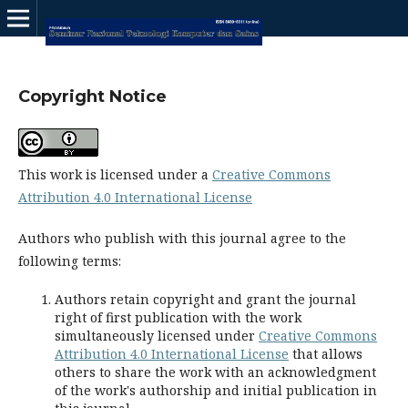
Copyright Notice
This work is licensed under a
Creative Commons
Attribution 4.0 International License
Authors who publish with this journal agree to the
following terms:
Authors retain copyright and grant the journal
right of first publication with the work
simultaneously licensed under
Creative Commons
Attribution 4.0 International License
that allows
others to share the work with an acknowledgment
of the work's authorship and initial publication in