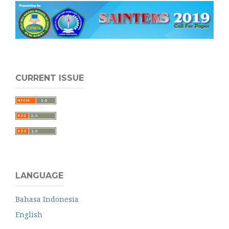
CURRENT ISSUE
LANGUAGE
Bahasa Indonesia
English