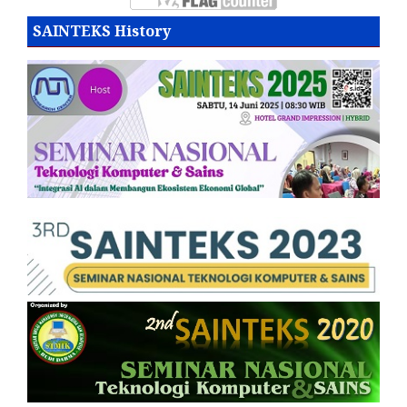
SAINTEKS History