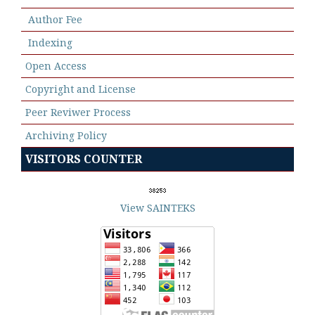
Author Fee
Indexing
Open Access
Copyright and License
Peer Reviwer Process
Archiving Policy
VISITORS COUNTER
View SAINTEKS