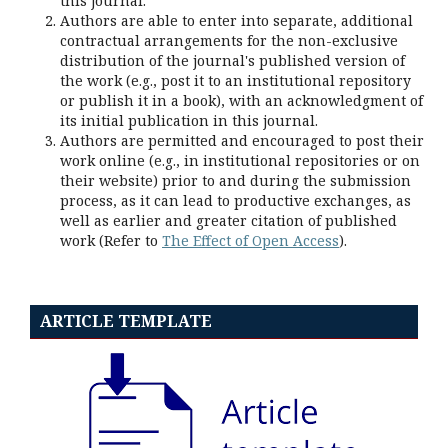
this journal.
Authors are able to enter into separate, additional
contractual arrangements for the non-exclusive
distribution of the journal's published version of
the work (e.g., post it to an institutional repository
or publish it in a book), with an acknowledgment of
its initial publication in this journal.
Authors are permitted and encouraged to post their
work online (e.g., in institutional repositories or on
their website) prior to and during the submission
process, as it can lead to productive exchanges, as
well as earlier and greater citation of published
work (Refer to
The Effect of Open Access
).
ARTICLE TEMPLATE