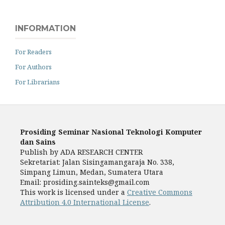
INFORMATION
For Readers
For Authors
For Librarians
Prosiding Seminar Nasional Teknologi Komputer
dan Sains
Publish by ADA RESEARCH CENTER
Sekretariat: Jalan Sisingamangaraja No. 338,
Simpang Limun, Medan, Sumatera Utara
Email: prosiding.sainteks@gmail.com
This work is licensed under a
Creative Commons
Attribution 4.0 International License
.